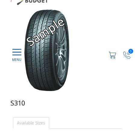
0
S310
Available Sizes