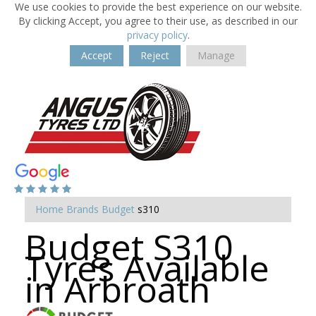
We use cookies to provide the best experience on our website.
By clicking Accept, you agree to their use, as described in our
privacy policy
.
Accept
Reject
Manage
Home
Brands
Budget
s310
Budget S310
Tyres Available
in Arbroath