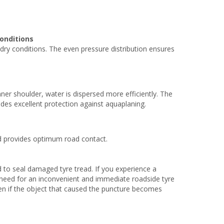
onditions
ry conditions. The even pressure distribution ensures
er shoulder, water is dispersed more efficiently. The
es excellent protection against aquaplaning.
nd provides optimum road contact.
 to seal damaged tyre tread. If you experience a
no need for an inconvenient and immediate roadside tyre
ven if the object that caused the puncture becomes