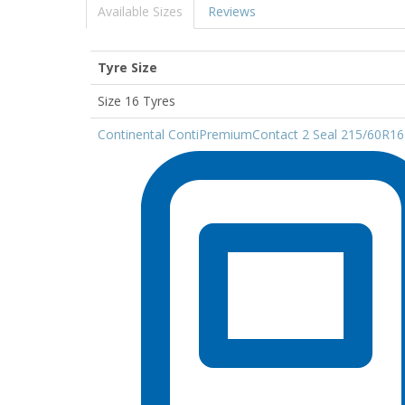
Available Sizes
Reviews
Tyre Size
Size 16 Tyres
Continental ContiPremiumContact 2 Seal 215/60R1