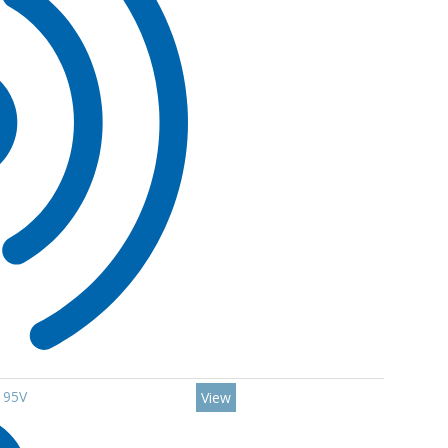
 95V
View