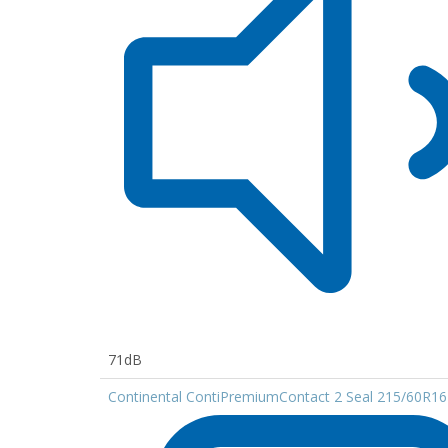
71dB
Continental ContiPremiumContact 2 Seal 215/60R16