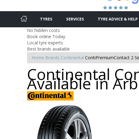
TYRES
SERVICES
TYRE ADVICE & HELP
No hidden costs
Book online Today
Local tyre experts
Best brands available
Home
Brands
Continental
ContiPremiumContact 2 Se
Continental Co
Available in Ar