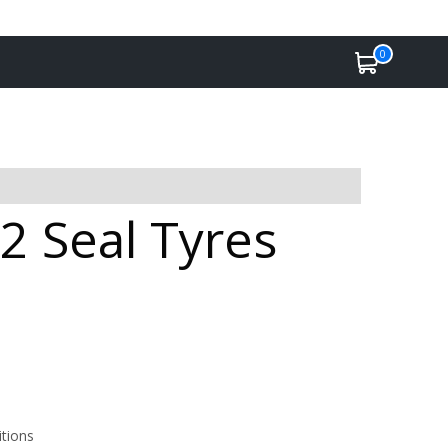
0
2 Seal Tyres
itions