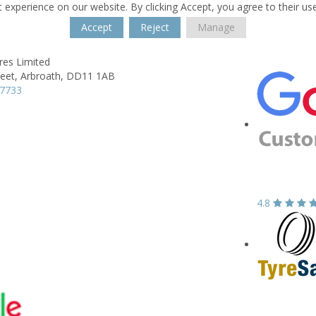
 experience on our website. By clicking Accept, you agree to their us
Accept
Reject
Manage
res Limited
reet,
Arbroath,
DD11 1AB
37733
4.8