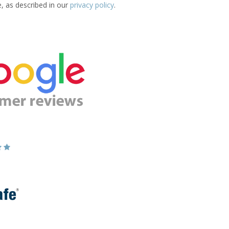
e, as described in our
privacy policy
.