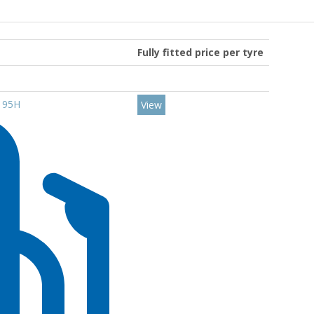
Fully fitted price per tyre
6 95H
View