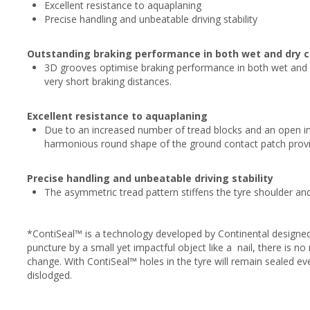
Excellent resistance to aquaplaning
Precise handling and unbeatable driving stability
Outstanding braking performance in both wet and dry c
3D grooves optimise braking performance in both wet and d
very short braking distances.
Excellent resistance to aquaplaning
Due to an increased number of tread blocks and an open inn
harmonious round shape of the ground contact patch provid
Precise handling and unbeatable driving stability
The asymmetric tread pattern stiffens the tyre shoulder a
*ContiSeal™ is a technology developed by Continental designed
puncture by a small yet impactful object like a nail, there is 
change. With ContiSeal™ holes in the tyre will remain sealed e
dislodged.