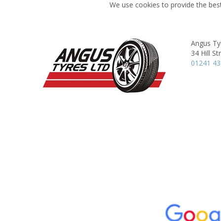
We use cookies to provide the best
Angus Ty
34 Hill St
01241 4