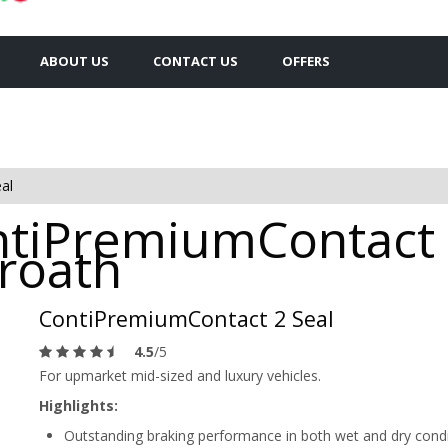
ABOUT US
CONTACT US
OFFERS
al
ntiPremiumContact 
broath
ContiPremiumContact 2 Seal
4.5
/5
For upmarket mid-sized and luxury vehicles.
Highlights:
Outstanding braking performance in both wet and dry cond