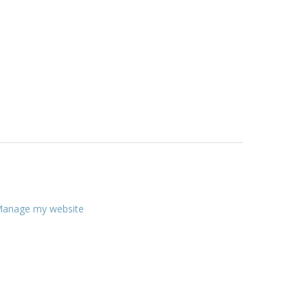
anage my website