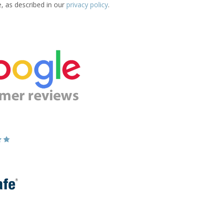
e, as described in our
privacy policy
.