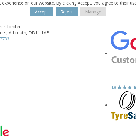
 experience on our website. By clicking Accept, you agree to their us
Accept
Reject
Manage
res Limited
reet,
Arbroath,
DD11 1AB
37733
4.8