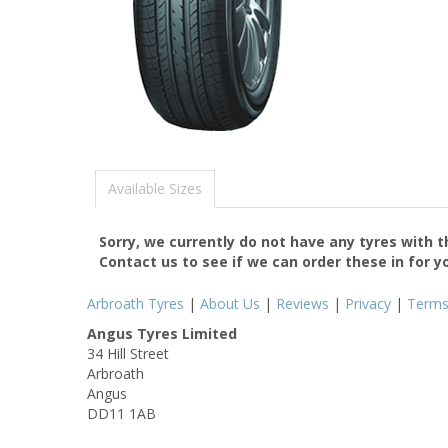
Available Sizes
Sorry, we currently do not have any tyres with 
Contact us to see if we can order these in for y
Arbroath Tyres
|
About Us
|
Reviews
|
Privacy
|
Term
Angus Tyres Limited
34 Hill Street
Arbroath
Angus
DD11 1AB