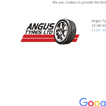
We use cookies to provide the best
Angus Ty
34 Hill St
01241 4