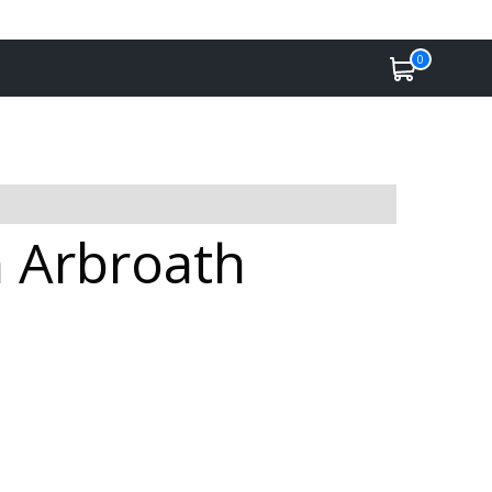
0
n Arbroath