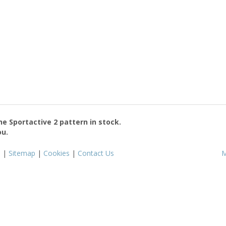
the
Sportactive 2
pattern in stock.
ou.
s
|
Sitemap
|
Cookies
|
Contact Us
M