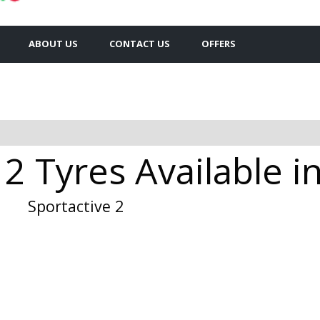
ABOUT US
CONTACT US
OFFERS
 2 Tyres Available i
Sportactive 2