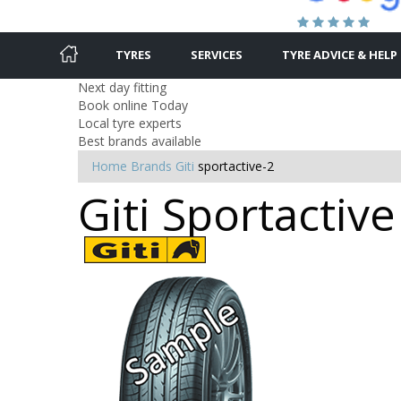
TYRES
SERVICES
TYRE ADVICE & HELP
Next day fitting
Book online Today
Local tyre experts
Best brands available
Home
Brands
Giti
sportactive-2
Giti Sportactive