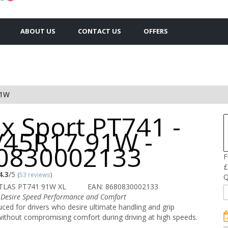
ABOUT US
CONTACT US
OFFERS
91W
x Sport PT741 -
/45R17 91W -
0830002133
F
£
4.3
/5
(
53 reviews
)
Q
TLAS PT741 91W XL
EAN: 8680830002133
 Desire Speed Performance and Comfort
ced for drivers who desire ultimate handling and grip
ithout compromising comfort during driving at high speeds.