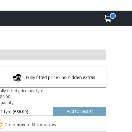
0
ully fitted price per tyre:
86.00
uantity
Order
now
to fit tomorrow