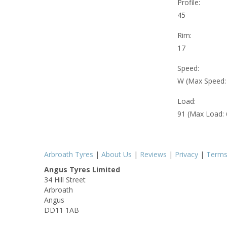
Profile:
45
Rim:
17
Speed:
W (Max Speed
Load:
91 (Max Load:
Arbroath Tyres
|
About Us
|
Reviews
|
Privacy
|
Term
Angus Tyres Limited
34 Hill Street
Arbroath
Angus
DD11 1AB