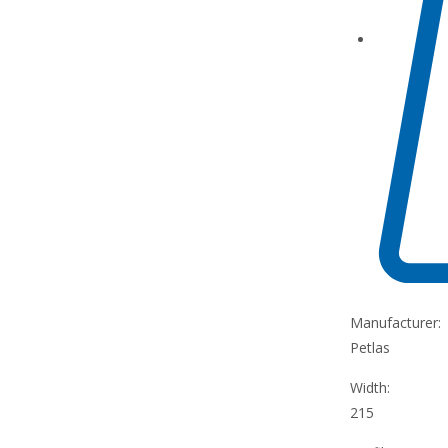
Manufacturer:
Petlas
Width:
215