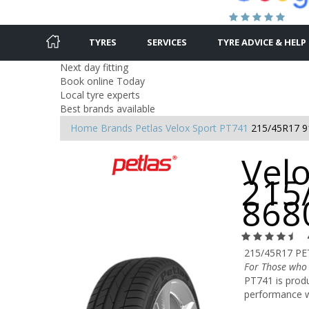
TYRES
SERVICES
TYRE ADVICE & HELP
Next day fitting
Book online Today
Local tyre experts
Best brands available
Home
Brands
Petlas
Velox Sport PT741
215/45R17 
Velo
215
868
215/45R17 PE
For Those who
PT741 is produ
performance w