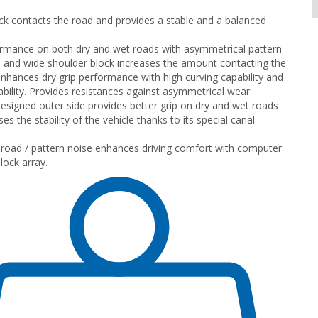
ck contacts the road and provides a stable and a balanced
rmance on both dry and wet roads with asymmetrical pattern
 and wide shoulder block increases the amount contacting the
nhances dry grip performance with high curving capability and
ility. Provides resistances against asymmetrical wear.
designed outer side provides better grip on dry and wet roads
es the stability of the vehicle thanks to its special canal
road / pattern noise enhances driving comfort with computer
lock array.