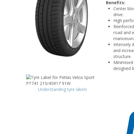
Benefits:
Center blo
drive.
High perfo
Reinforced
road and e
manoeuvrab
Intensely 
and increas
structure.
Minimised 
designed b
Understanding tyre labels